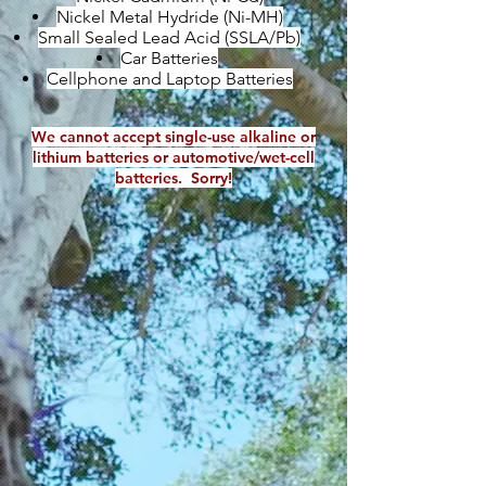
Nickel Metal Hydride (Ni-MH)
Small Sealed Lead Acid (SSLA/Pb)
Car Batteries
Cellphone and Laptop Batteries
We cannot accept single-use alkaline or
lithium batteries or automotive/wet-cell
batteries. Sorry!