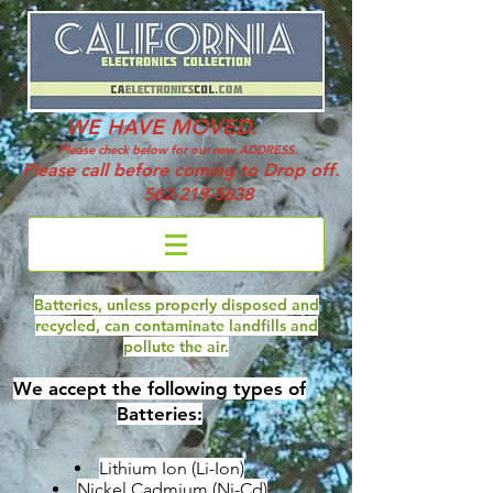
WE HAVE MOVED.
Please check below for our new ADDRESS.
Please call before coming to Drop off.
562-219-5638
Batteries, unless properly disposed and
recycled, can contaminate landfills and
pollute the air.
We accept the following types of
Batteries:
Lithium Ion (Li-Ion)
Nickel Cadmium (Ni-Cd)