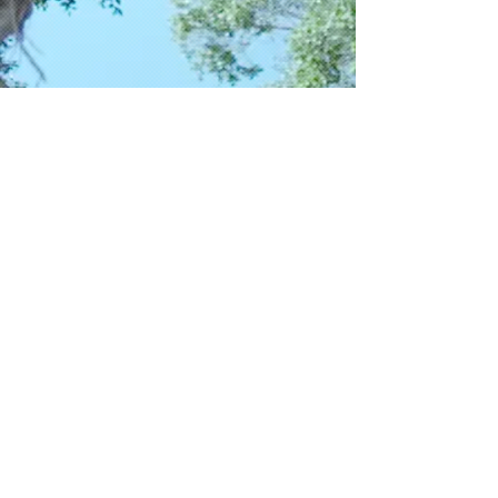
Get social with us!
Share your thoughts!
​Telephone : ​562-219-5638
Email :
info@caelectronicscol.com
ADDRESS:
13610 Imperial Hwy, Suite 7
Santa Fe Springs, CA 90670​​​
© 2017 by California Electronics
Collection LLC.